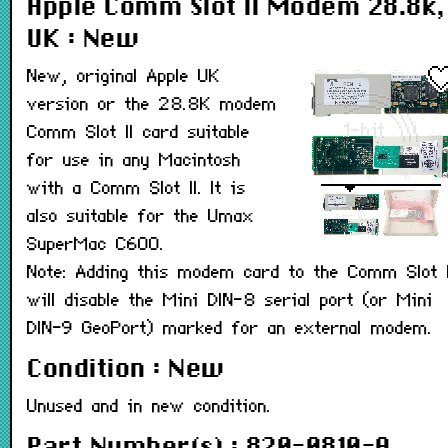
Apple Comm Slot II Modem 28.8k,
UK : New
New, original Apple UK
version or the 28.8K modem
Comm Slot II card suitable
for use in any Macintosh
with a Comm Slot II. It is
also suitable for the Umax
SuperMac C600.
Note: Adding this modem card to the Comm Slot I
will disable the Mini DIN-8 serial port (or Mini
DIN-9 GeoPort) marked for an external modem.
Condition : New
Unused and in new condition.