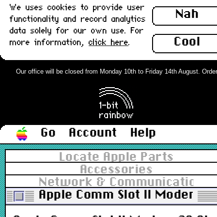
We uses cookies to provide user
Nah
functionality and record analytics
data solely for our own use. For
Cool
more information,
click here
.
Our office will be closed from Monday 10th to Friday 14th August. Orders 
Go
Account
Help
Locate Apple Parts
Accessories
Network & Communications
Apple Comm Slot II Modem 28