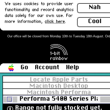
We uses cookies to provide user
Nah
functionality and record analytics
data solely for our own use. For
Cool
more information,
click here
.
Our office will be closed from Monday 10th to Tuesday 18th August. Orders
Go
Account
Help
Locate Apple Parts
Macintosh Desktop
Macintosh Performa
Performa 5400 Series Plati
Range not fully stocked yet.
ⓘ