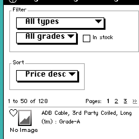
Filter
All types
▼
All grades
▼
In stock
Sort
Price desc
▼
1 to 50 of 128
Pages:
1
2
3
>>
ADB Cable, 3rd Party Coiled, Long
(1m) : Grade-A