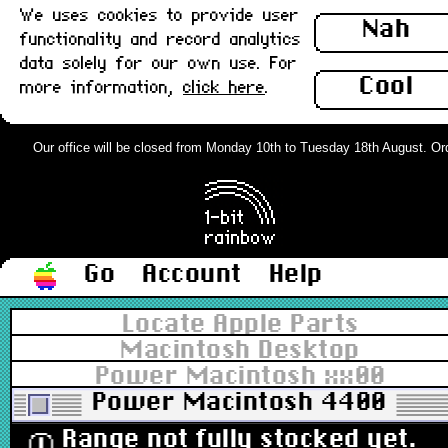
We uses cookies to provide user
Nah
functionality and record analytics
data solely for our own use. For
Cool
more information,
click here
.
Our office will be closed from Monday 10th to Tuesday 18th August. Order
Go
Account
Help
Locate Apple Parts
Macintosh Desktop
Power Macintosh xx00
Power Macintosh 4400
Range not fully stocked yet.
ⓘ