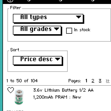
Filter
All types
▼
All grades
▼
In stock
Sort
Price desc
▼
1 to 50 of 104
Pages:
1
2
3
>>
3.6v Lithium Battery 1/2 AA
1,200mAh PRAM : New