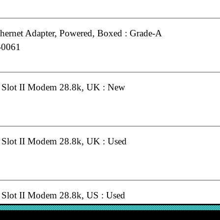
hernet Adapter, Powered, Boxed : Grade-A
-0061
Slot II Modem 28.8k, UK : New
lot II Modem 28.8k, UK : Used
lot II Modem 28.8k, US : Used