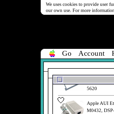
Filter
We uses cookies to provide user fun
All types
our own use. For more informatio
▼
1 to 50 of 50
ACP DIN-8 Ser
Go
Account
590-0970
Apple Airpor
661-2219, 66
5620
Apple AUI Et
M0432, DSP