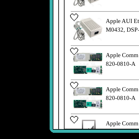
Apple AUI Et
M0432, DSP
Apple Comm 
820-0810-A
Apple Comm S
820-0810-A
Apple Comm S
820-0809-A