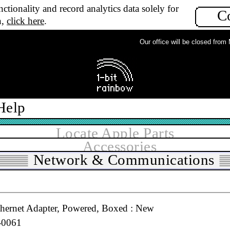
ctionality and record analytics data solely for
C
All grades
n,
click here
.
▼
In stock
Our office will be closed from Mo
ial to 36pin Parallel Active Adapter Cable : Used
Help
Locate Apple Parts
Accessories
t Card, Original 11Mbps 802.11b : Used
Network & Communications
1-2549, 600-9236, 630-2883, 825-4593, 825-4889, 825-
hernet Adapter, Powered, Boxed : New
-0061