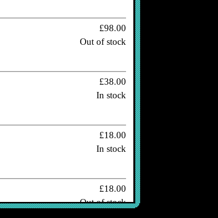
£98.00
Out of stock
£38.00
In stock
£18.00
In stock
£18.00
Out of stock