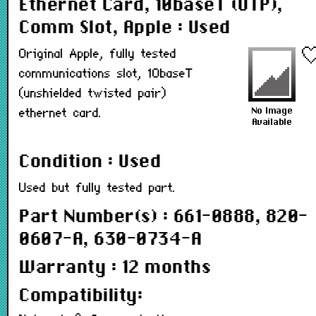
Ethernet Card, 10baseT (UTP),
Comm Slot, Apple : Used
Original Apple, fully tested
communications slot, 10baseT
(unshielded twisted pair)
ethernet card.
Condition : Used
Used but fully tested part.
Part Number(s) : 661-0888, 820-
0607-A, 630-0734-A
Warranty : 12 months
Compatibility: