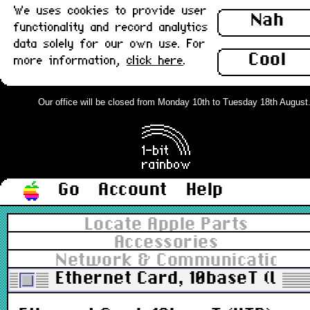
We uses cookies to provide user
Nah
functionality and record analytics
data solely for our own use. For
Cool
more information,
click here
.
Our office will be closed from Monday 10th to Tuesday 18th August. O
Go
Account
Help
Locate Apple Parts
Accessories
Network & Communications
Ethernet Card, 10baseT (UTP)