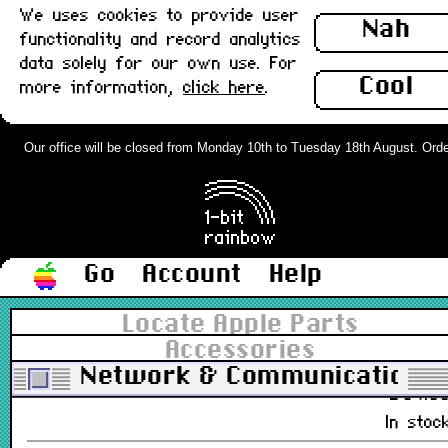
We uses cookies to provide user
£12.0
Nah
functionality and record analytics
Out of stoc
data solely for our own use. For
Cool
more information,
click here
.
Apple Serial Cable, DIN-8 to DIN-8,
2m : New
Our office will be closed from Monday 10th to Tuesday 18th August. Orders 
590-0552, 590-0183-01
£18.0
Out of stoc
Go
Account
Help
Asanté MacCon Ethernet Card,
Macintosh SE, 10baseT/Thick, Boxed
Locate Apple Parts
: New
Accessories
MC+SEET
Network & Communications
£84.0
In stoc