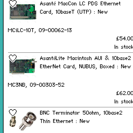
Asanté MacCon LC PDS Ethernet
Card, 10baseT (UTP) : New
MCiLC-10T, 09-00062-13
£54.0
In stoc
AsantéLite Macintosh AUI & 10base2
EtherNet Card, NUBUS, Boxed : New
MC3NB, 09-00303-52
£62.0
In stoc
BNC Terminator 50ohm, 10base2
Thin Ethernet : New