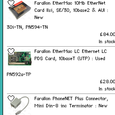
Farallon EtherMac 10Mb EtherNet
Card IIsi, SE/30, 10base2 & AUI :
New
30i-TN, PN594-TN
£84.0
In stoc
Farallon EtherMac LC Ethernet LC
PDS Card, 10baseT (UTP) : Used
PN592a-TP
£28.0
In stoc
Farallon PhoneNET Plus Connector,
Mini Din-8 inc Terminator : New