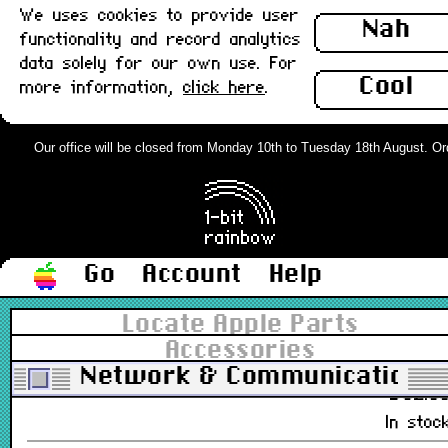
We uses cookies to provide user
£28.0
Nah
functionality and record analytics
In stoc
data solely for our own use. For
Cool
more information,
click here
.
Ethernet Card, AAUI, Comm Slot,
Apple, Boxed : New
Our office will be closed from Monday 10th to Tuesday 18th August. Order
661-0889, 820-0596-A, 630-0736
£38.0
In stoc
Go
Account
Help
Farallon EtherMac 10Mb Combo PCI
EtherNet Card (10base2,10baseT) :
Locate Apple Parts
New
Accessories
PN 593-C, 0000C5/465D45
Network & Communications
£82.0
In stoc