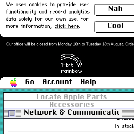
We uses cookies to provide user
£16.0
Nah
functionality and record analytics
In stoc
data solely for our own use. For
Cool
more information,
click here
.
PowerMac/iMac G4 Modem Card :
Used
Our office will be closed from Monday 10th to Tuesday 18th August. Orders 
661-2587
£7.9
Out of stoc
Go
Account
Help
Racal InterLan Macintosh AUI and
10base2 Network Card, NUBUS :
Locate Apple Parts
Untested
Accessories
650-0101-00
Network & Communications
£42.0
In stoc