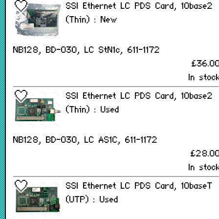
SSI Ethernet LC PDS Card, 10base2
(Thin) : New
NB128, BD-030, LC StN1c, 611-1172
£36.0
In stoc
SSI Ethernet LC PDS Card, 10base2
(Thin) : Used
NB128, BD-030, LC AS1C, 611-1172
£28.0
In stoc
SSI Ethernet LC PDS Card, 10baseT
(UTP) : Used