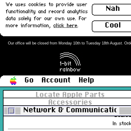
We uses cookies to provide user
Nah
£28.0
functionality and record analytics
Out of stoc
data solely for our own use. For
Cool
more information,
click here
.
Apple Ethernet LC PDS Card, 10base
(UTP) : Used
Our office will be closed from Monday 10th to Tuesday 18th August. Orders
661-1171
£48.0
In stoc
Go
Account
Help
Apple Ethernet LC PDS Card, AAUI v
ROM : Used
Locate Apple Parts
Accessories
661-0621, 670-4443, 820-0443
Network & Communications
£32.0
In stoc