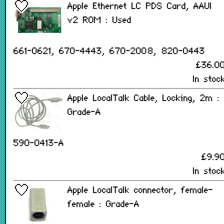
Apple Ethernet LC PDS Card, AAUI
v2 ROM : Used
661-0621, 670-4443, 670-2008, 820-0443
£36.0
In stoc
Apple LocalTalk Cable, Locking, 2m :
Grade-A
590-0413-A
£9.9
In stoc
Apple LocalTalk connector, female-
female : Grade-A