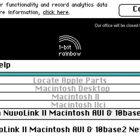
 functionality and record analytics data
C
ore information,
click here
.
Our office will be closed fr
elp
Locate Apple Parts
Macintosh Desktop
Macintosh II
Macintosh IIci
 NuvoLink II Macintosh AUI & 10bas
Link II Macintosh AUI & 10base2 Ne