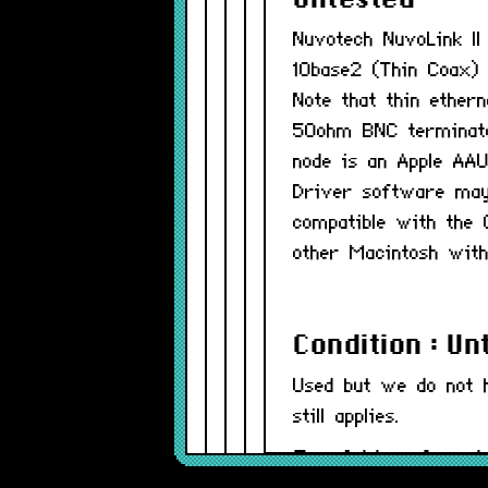
Untested
Nuvotech NuvoLink I
10base2 (Thin Coax) 
Note that thin ether
50ohm BNC terminator
node is an Apple AAU
Driver software may 
compatible with the
other Macintosh with
Condition : Un
Used but we do not 
still applies.
Part Number(s