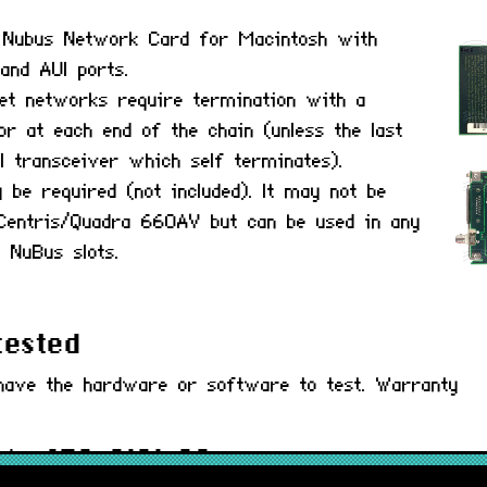
I Nubus Network Card for Macintosh with
and AUI ports.
net networks require termination with a
 at each end of the chain (unless the last
I transceiver which self terminates).
be required (not included). It may not be
 Centris/Quadra 660AV but can be used in any
 NuBus slots.
tested
have the hardware or software to test. Warranty
) : 650-0101-00