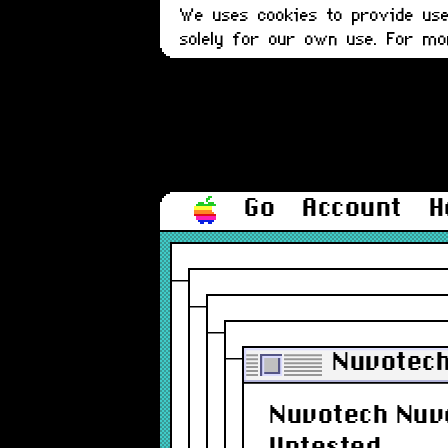
We uses cookies to provide user
solely for our own use. For m
Go
Account
H
Nuvotech
Nuvotech Nuvo