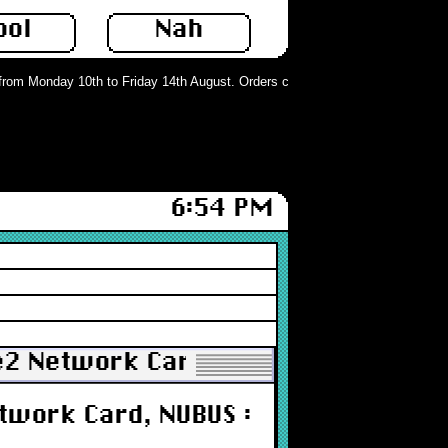
ool
Nah
om Monday 10th to Friday 14th August. Orders can still be placed but will not 
6:54 PM
e2 Network Card, NUBUS : Untested
twork Card, NUBUS :