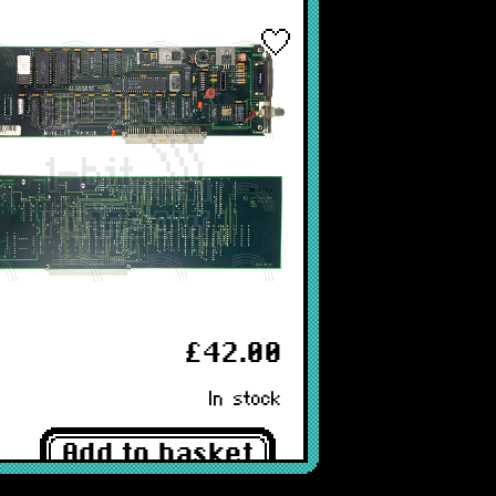
£42.00
In stock
Add to basket