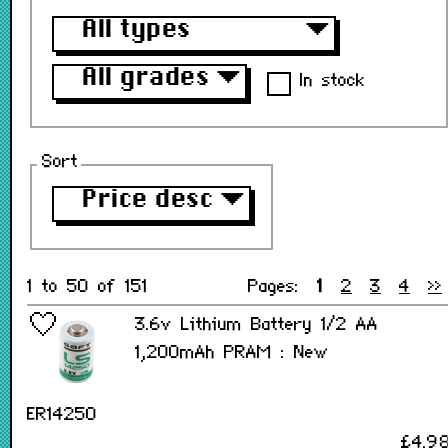
All types
▼
All grades
▼
In stock
Sort
Price desc
▼
1 to 50 of 151
Pages:
1
2
3
4
>>
3.6v Lithium Battery 1/2 AA
1,200mAh PRAM : New
ER14250
£4.9