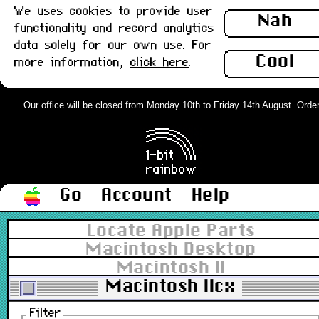
We uses cookies to provide user
Nah
functionality and record analytics
data solely for our own use. For
Cool
more information,
click here
.
Our office will be closed from Monday 10th to Friday 14th August. Orders 
Go
Account
Help
Locate Apple Parts
Macintosh Desktop
Macintosh II
Macintosh IIcx
Filter