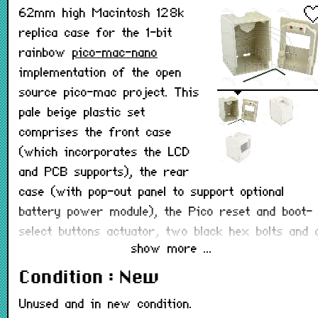
62mm high Macintosh 128k
replica case for the 1-bit
rainbow
pico-mac-nano
implementation of the open
source pico-mac project. This
pale beige plastic set
comprises the front case
(which incorporates the LCD
and PCB supports), the rear
case (with pop-out panel to support optional
battery power module), the Pico reset and boot-
select buttons actuator, two black hex bolts and 
show more ...
matching hex key. The front case comes with
pre-installed brass screw inserts.
Condition : New
The 3D printable files are freely available on the
Unused and in new condition.
pico-mac-nano github page
if you wish to 3D