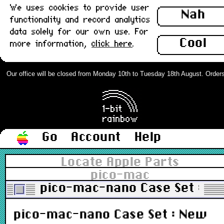
We uses cookies to provide user
Nah
functionality and record analytics
data solely for our own use. For
Cool
more information,
click here
.
Our office will be closed from Monday 10th to Tuesday 18th August. Orders ca
Go
Account
Help
Locate Apple Parts
pico-mac
pico-mac-nano Case Set : N
pico-mac-nano Case Set : New