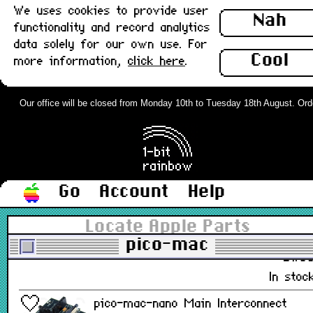
We uses cookies to provide user
Nah
functionality and record analytics
£19.5
data solely for our own use. For
Cool
In stoc
more information,
click here
.
pico-mac-nano Case Spares Set :
Our office will be closed from Monday 10th to Tuesday 18th August. Orders
New
£1.9
In stoc
Go
Account
Help
pico-mac-nano LCD Flex Insert Tool :
New
Locate Apple Parts
pico-mac
£1.8
In stoc
pico-mac-nano Main Interconnect