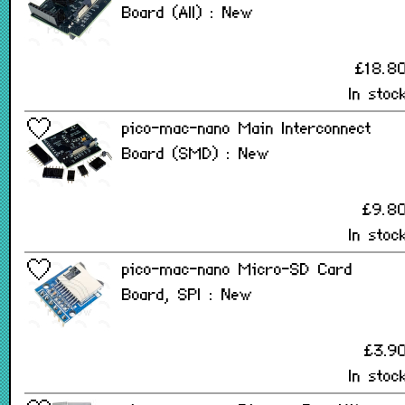
Board (All) : New
£18.8
In stoc
pico-mac-nano Main Interconnect
Board (SMD) : New
£9.8
In stoc
pico-mac-nano Micro-SD Card
Board, SPI : New
£3.9
In stoc