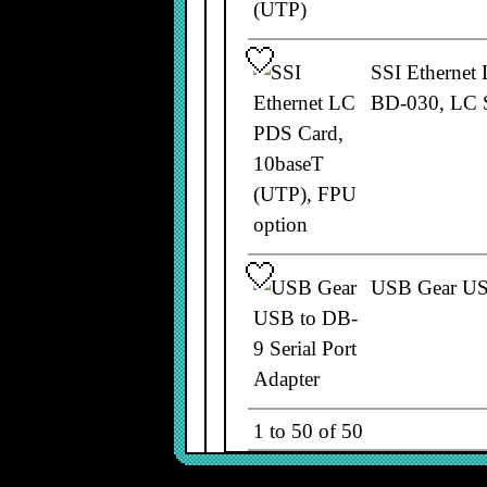
SSI Ethernet
BD-030, LC 
USB Gear USB
1 to 50 of 50