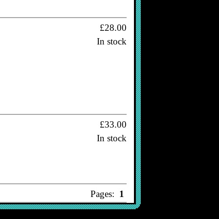
£28.00
In stock
£33.00
In stock
Pages:
1