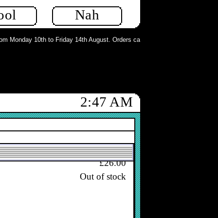
In stock
ool
Nah
m Monday 10th to Friday 14th August. Orders can still be placed but will not b
£28.00
In stock
2:47 AM
£26.00
Out of stock