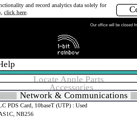
 LC PDS Card, 10base2 (Thin) : New
ctionality and record analytics data solely for
C
30, LC StN1c, 611-1172
n,
click here
.
Our office will be closed fro
 LC PDS Card, 10base2 (Thin) : Used
30, LC AS1C, 611-1172
Help
Locate Apple Parts
Accessories
Network & Communications
 LC PDS Card, 10baseT (UTP) : Used
 AS1C, NB256