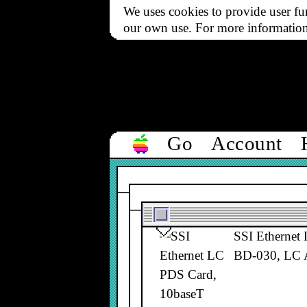
SSI Ethernet
We uses cookies to provide user fun
NB128, BD-0
our own use. For more informatio
SSI Ethernet
NB128, BD-0
Go
Account
SSI Ethernet
BD-030, LC