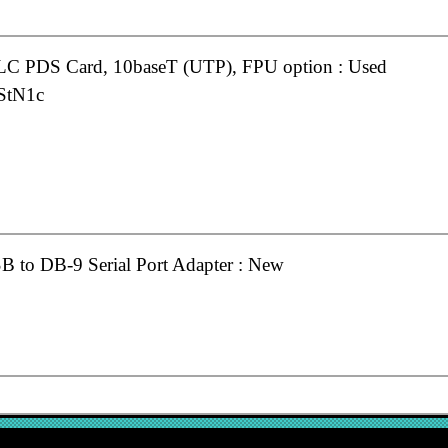
 LC PDS Card, 10baseT (UTP), FPU option : Used
StN1c
 to DB-9 Serial Port Adapter : New