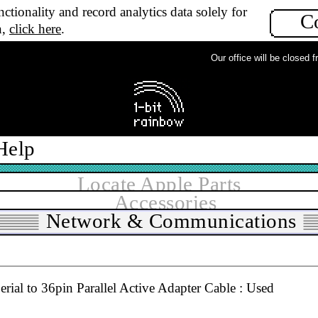
ctionality and record analytics data solely for
C
n,
click here
.
Our office will be closed fro
Help
Locate Apple Parts
All grades
▼
In stock
Accessories
Network & Communications
ial to 36pin Parallel Active Adapter Cable : Used