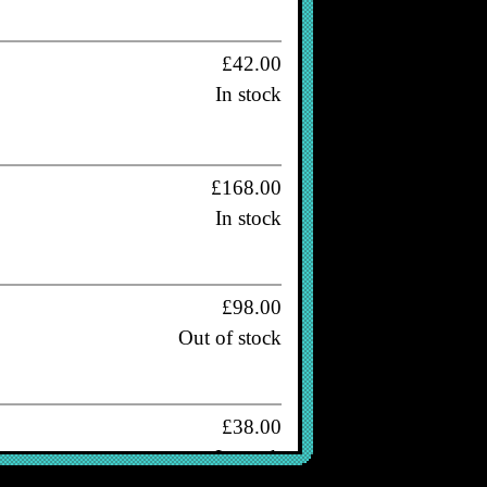
£42.00
In stock
£168.00
In stock
£98.00
Out of stock
£38.00
In stock