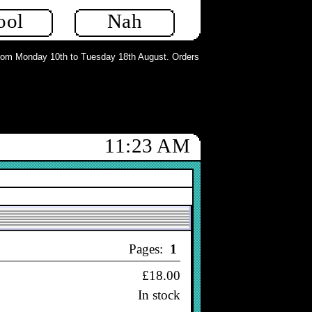
ool
Nah
m Monday 10th to Tuesday 18th August. Orders can still be placed but will not
11:23 AM
Sort
Price desc
▼
Pages:
1
£18.00
In stock