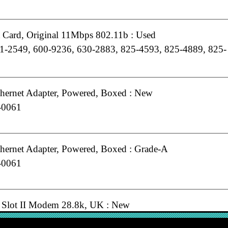
t Card, Original 11Mbps 802.11b : Used
1-2549, 600-9236, 630-2883, 825-4593, 825-4889, 825-
hernet Adapter, Powered, Boxed : New
-0061
hernet Adapter, Powered, Boxed : Grade-A
-0061
Slot II Modem 28.8k, UK : New