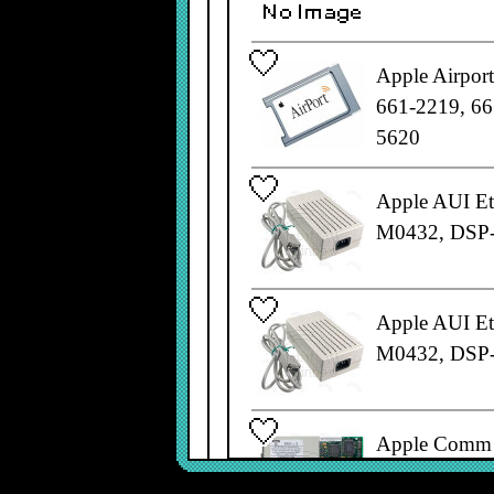
Apple Airpor
661-2219, 66
5620
Apple AUI Et
M0432, DSP
Apple AUI Et
M0432, DSP
Apple Comm 
820-0810-A