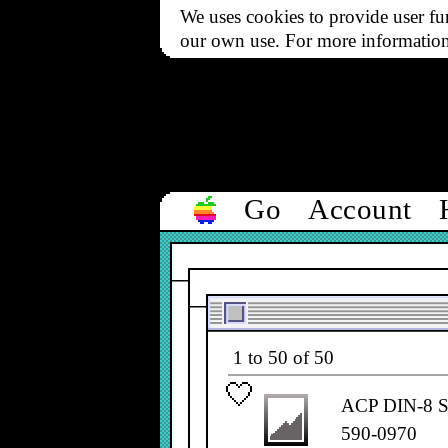
We uses cookies to provide user fun
our own use. For more informatio
Go
Account
Filter
All types
▼
1 to 50 of 50
ACP DIN-8 Ser
590-0970