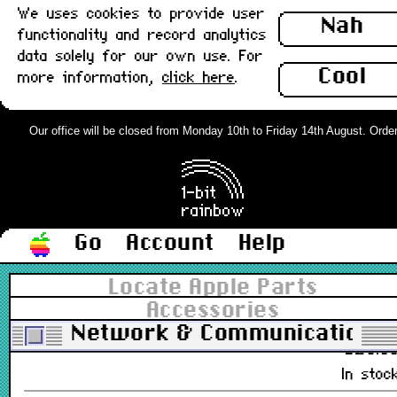
We uses cookies to provide user
Nah
£28.0
functionality and record analytics
Out of stoc
data solely for our own use. For
Cool
more information,
click here
.
Ethernet Card, 10baseT (UTP), Com
Slot, Apple : Used
Our office will be closed from Monday 10th to Friday 14th August. Orders 
661-0888, 820-0607-A, 630-0734-A
£38.0
Out of stoc
Go
Account
Help
Ethernet Card, AAUI, Comm Slot,
Apple : Used
Locate Apple Parts
Accessories
661-0889, 820-0596-A, 630-0736
Network & Communications
£28.0
In stoc