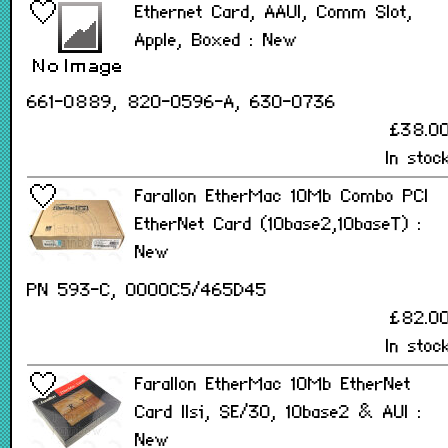
Ethernet Card, AAUI, Comm Slot,
Apple, Boxed : New
661-0889, 820-0596-A, 630-0736
£38.0
In stoc
Farallon EtherMac 10Mb Combo PCI
EtherNet Card (10base2,10baseT) :
New
PN 593-C, 0000C5/465D45
£82.0
In stoc
Farallon EtherMac 10Mb EtherNet
Card IIsi, SE/30, 10base2 & AUI :
New