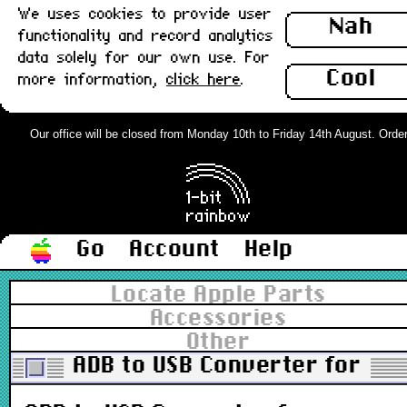
We uses cookies to provide user
Nah
functionality and record analytics
data solely for our own use. For
Cool
more information,
click here
.
Our office will be closed from Monday 10th to Friday 14th August. Orders 
Go
Account
Help
Locate Apple Parts
Accessories
Other
ADB to USB Converter for K