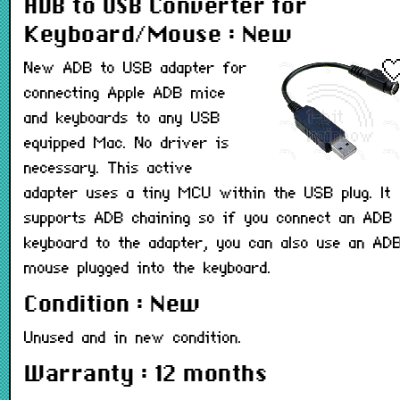
ADB to USB Converter for
Keyboard/Mouse : New
New ADB to USB adapter for
connecting Apple ADB mice
and keyboards to any USB
equipped Mac. No driver is
necessary. This active
adapter uses a tiny MCU within the USB plug. It
supports ADB chaining so if you connect an ADB
keyboard to the adapter, you can also use an AD
mouse plugged into the keyboard.
Condition : New
Unused and in new condition.
Warranty : 12 months