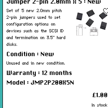
Jumper 2-pin 2.0mm x 5 : New
Set of 5 new 2.0mm pitch
2-pin jumpers used to set
configuration options on
devices such as the SCSI ID
and termination on 3.5" hard
disks.
Condition : New
Unused and in new condition.
Warranty : 12 months
Model : JMP2P200X5N
£1.00
In stock