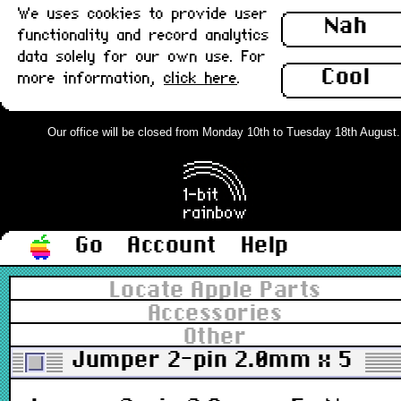
We uses cookies to provide user
Nah
functionality and record analytics
data solely for our own use. For
Cool
more information,
click here
.
Our office will be closed from Monday 10th to Tuesday 18th August. Or
Go
Account
Help
Locate Apple Parts
Accessories
Other
Jumper 2-pin 2.0mm x 5 : N