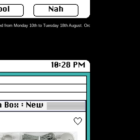
ool
Nah
d from Monday 10th to Tuesday 18th August. Orders can still be placed but wil
10:28 PM
n Box : New