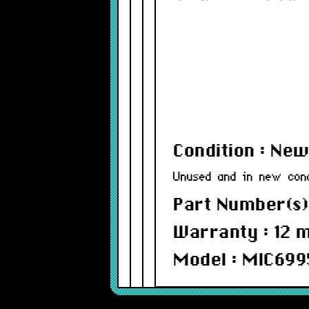
Condition : Ne
Unused and in new cond
Part Number(s)
Warranty : 12 
Model : MIC699