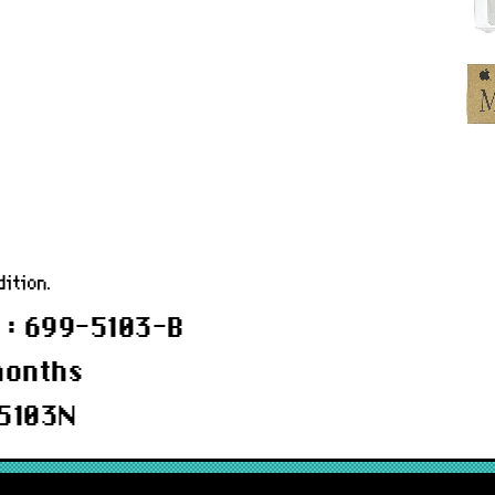
w
ition.
 : 699-5103-B
months
5103N