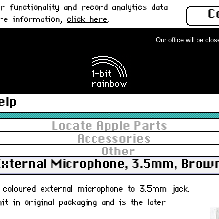
 functionality and record analytics data
C
ore information,
click here
.
Our office will be close
elp
Locate Apple Parts
Accessories
Other
External Microphone, 3.5mm, Brow
um coloured external microphone to 3.5mm jack.
t in original packaging and is the later