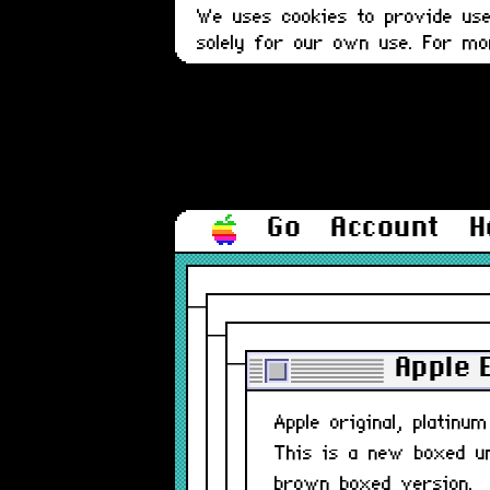
We uses cookies to provide user
solely for our own use. For m
Go
Account
H
Apple 
Apple original, platin
This is a new boxed uni
brown boxed version.