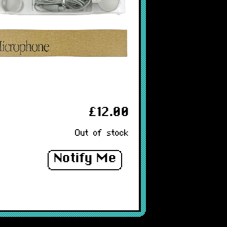
£12.00
Out of stock
Notify Me