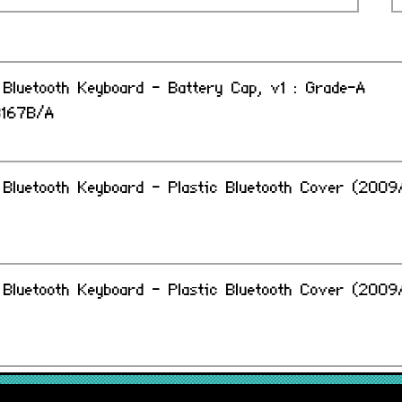
Bluetooth Keyboard - Battery Cap, v1 : Grade-A
B167B/A
Bluetooth Keyboard - Plastic Bluetooth Cover (2009/
Bluetooth Keyboard - Plastic Bluetooth Cover (2009/
 Bluetooth Keyboard/ Magic Trackpad - Battery Cap,