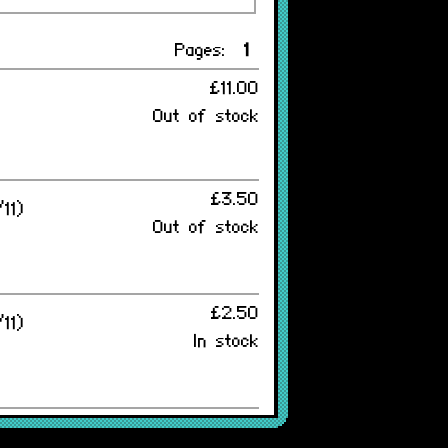
Pages:
1
£11.00
Out of stock
£3.50
11)
Out of stock
£2.50
11)
In stock
£6.45
 v2