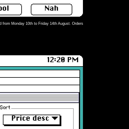
ool
Nah
from Monday 10th to Friday 14th August. Orders can still be placed but will no
12:20 PM
Sort
Price desc
▼