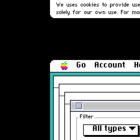
We uses cookies to provide user
solely for our own use. For m
Go
Account
H
Filter
All types
▼