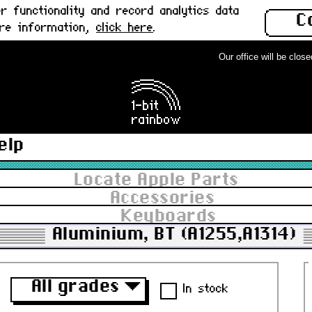
 functionality and record analytics data
C
ore information,
click here
.
Our office will be closed 
elp
Locate Apple Parts
Accessories
Keyboards
Aluminium, BT (A1255,A1314)
All grades
▼
In stock