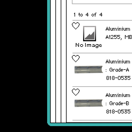
1 to 4 of 4
Aluminium 
A1255, M
Aluminium 
: Grade-A
818-0535
Aluminium 
: Grade-B
818-0535
Aluminium