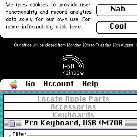
We uses cookies to provide user
Nah
functionality and record analytics
data solely for our own use. For
Cool
more information,
click here
.
Our office will be closed from Monday 10th to Tuesday 18th August. Ord
Go
Account
Help
Locate Apple Parts
Accessories
Keyboards
Pro Keyboard, USB (M7803)
Filter