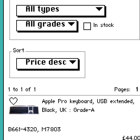
All types
▼
All grades
▼
In stock
Sort
Price desc
▼
1 to 1 of 1
Pages:
1
Apple Pro keyboard, USB extended,
Black, UK : Grade-A
B661-4320, M7803
£44.0