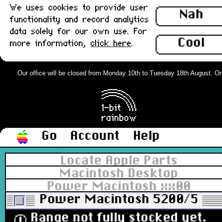
We uses cookies to provide user
Nah
functionality and record analytics
data solely for our own use. For
Cool
more information,
click here
.
Our office will be closed from Monday 10th to Tuesday 18th August. Order
Go
Account
Help
Locate Apple Parts
Macintosh Desktop
Power Macintosh xx00
Power Macintosh 5200/5300
Range not fully stocked yet.
ⓘ