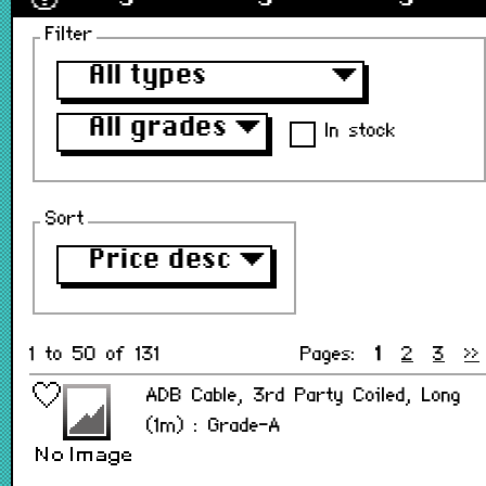
Filter
All types
▼
All grades
▼
In stock
Sort
Price desc
▼
1 to 50 of 131
Pages:
1
2
3
>>
ADB Cable, 3rd Party Coiled, Long
(1m) : Grade-A