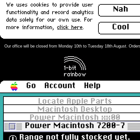
We uses cookies to provide user
Nah
functionality and record analytics
data solely for our own use. For
Cool
more information,
click here
.
Our office will be closed from Monday 10th to Tuesday 18th August. Orders c
Go
Account
Help
Locate Apple Parts
Macintosh Desktop
Power Macintosh xx00
Power Macintosh 7200-7600
Range not fully stocked yet.
ⓘ