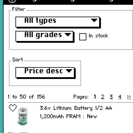
Filter
All types
▼
All grades
▼
In stock
Sort
Price desc
▼
1 to 50 of 156
Pages:
1
2
3
4
>>
3.6v Lithium Battery 1/2 AA
1,200mAh PRAM : New