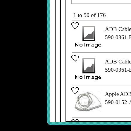
1 to 50 of 176
ADB Cable,
590-0361-
ADB Cable,
590-0361-
Apple ADB 
590-0152-
Apple ADB 