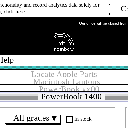
ctionality and record analytics data solely for
C
n,
click here
.
Our office will be closed from M
Help
Locate Apple Parts
Macintosh Laptops
PowerBook xx00
PowerBook 1400
All grades
▼
In stock