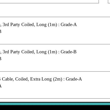
 3rd Party Coiled, Long (1m) : Grade-A
B
 3rd Party Coiled, Long (1m) : Grade-B
B
Cable, Coiled, Extra Long (2m) : Grade-A
A
Cable, Coiled, Long (1m) : Grade-A