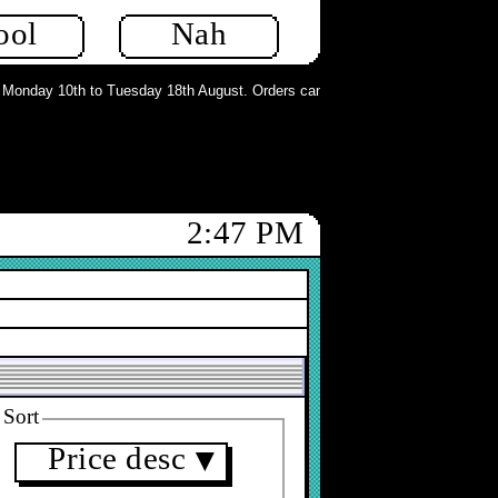
ool
Nah
onday 10th to Tuesday 18th August. Orders can still be placed but will not be
2:47 PM
Sort
Price desc
▼