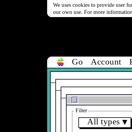
We uses cookies to provide user fun
our own use. For more informatio
Go
Account
Filter
All types
▼