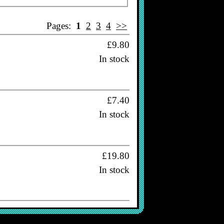
Pages:
1
2
3
4
>>
£9.80
In stock
£7.40
In stock
£19.80
In stock
£16.80