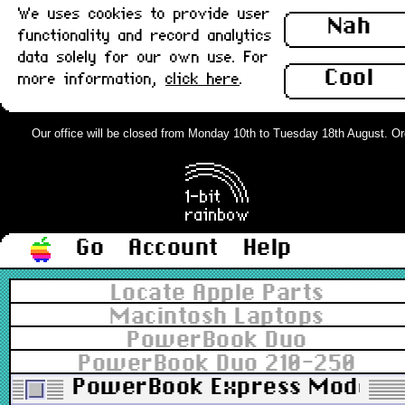
We uses cookies to provide user
Nah
functionality and record analytics
data solely for our own use. For
Cool
more information,
click here
.
Our office will be closed from Monday 10th to Tuesday 18th August. Order
Go
Account
Help
Locate Apple Parts
Macintosh Laptops
PowerBook Duo
PowerBook Duo 210-250
PowerBook Express Modem D