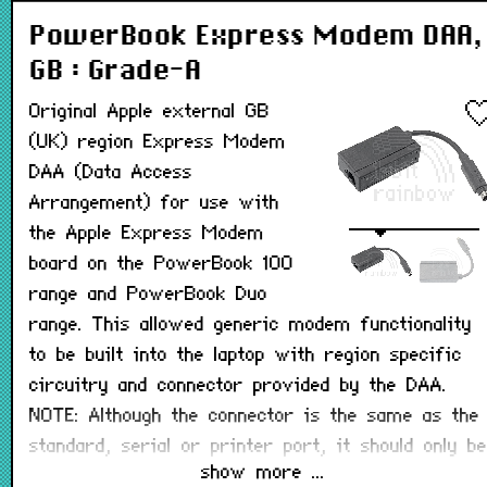
PowerBook Express Modem DAA,
GB : Grade-A
Original Apple external GB
(UK) region Express Modem
DAA (Data Access
Arrangement) for use with
the Apple Express Modem
board on the PowerBook 100
range and PowerBook Duo
range. This allowed generic modem functionality
to be built into the laptop with region specific
circuitry and connector provided by the DAA.
NOTE: Although the connector is the same as the
standard, serial or printer port, it should only be
show more ...
connected to an internal FAX/modem board.