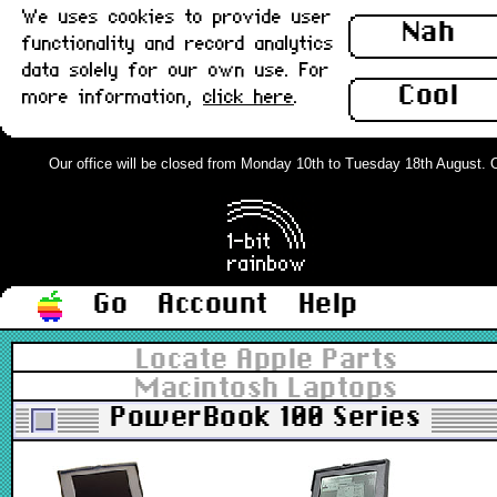
We uses cookies to provide user
Nah
functionality and record analytics
data solely for our own use. For
Cool
more information,
click here
.
Our office will be closed from Monday 10th to Tuesday 18th August. Ord
Go
Account
Help
Locate Apple Parts
Macintosh Laptops
PowerBook 100 Series