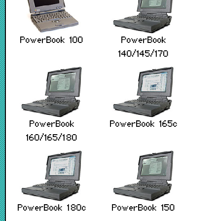
PowerBook 100
PowerBook
140/145/170
PowerBook
PowerBook 165c
160/165/180
PowerBook 180c
PowerBook 150