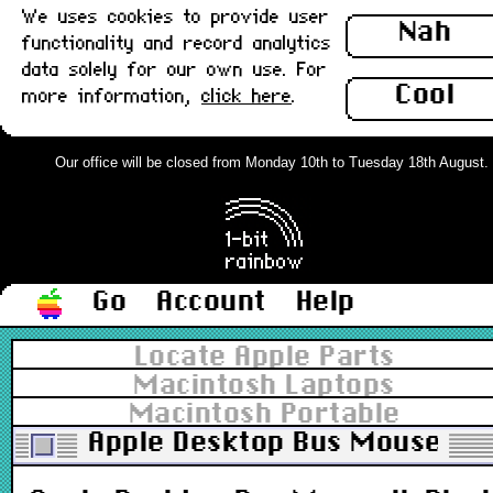
We uses cookies to provide user
Nah
functionality and record analytics
data solely for our own use. For
Cool
more information,
click here
.
Our office will be closed from Monday 10th to Tuesday 18th August. Or
Go
Account
Help
Locate Apple Parts
Macintosh Laptops
Macintosh Portable
Apple Desktop Bus Mouse II, 