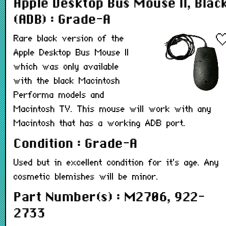
Apple Desktop Bus Mouse II, Blac
(ADB) : Grade-A
Rare black version of the
Apple Desktop Bus Mouse II
which was only available
with the black Macintosh
Performa models and
Macintosh TV. This mouse will work with any
Macintosh that has a working ADB port.
Condition : Grade-A
Used but in excellent condition for it's age. Any
cosmetic blemishes will be minor.
Part Number(s) : M2706, 922-
2733