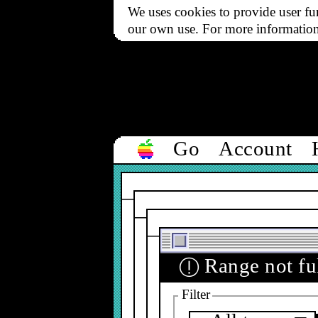
We uses cookies to provide user fun
our own use. For more informatio
Go
Account
Range not ful
ⓘ
Filter