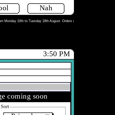
ool
Nah
 Monday 10th to Tuesday 18th August. Orders can still be placed but will not 
3:50 PM
nge coming soon
Sort