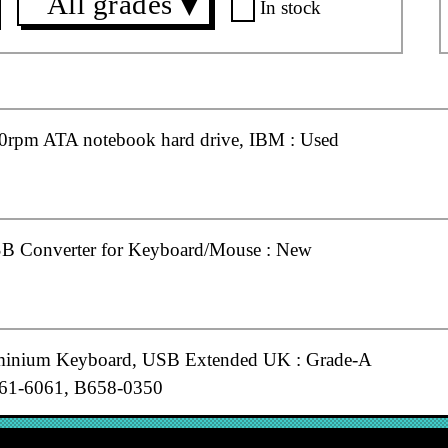
All grades
▼
In stock
rpm ATA notebook hard drive, IBM : Used
B Converter for Keyboard/Mouse : New
minium Keyboard, USB Extended UK : Grade-A
61-6061, B658-0350