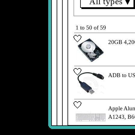
All types
▼
1 to 50 of 59
20GB 4,200
ADB to US
Apple Alu
A1243, B6