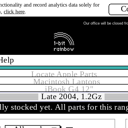
ctionality and record analytics data solely for
C
n,
click here
.
Our office will be closed from
Help
Locate Apple Parts
Macintosh Laptops
iBook G4 12"
Late 2004, 1.2Gz
ly stocked yet.
All parts for this ra