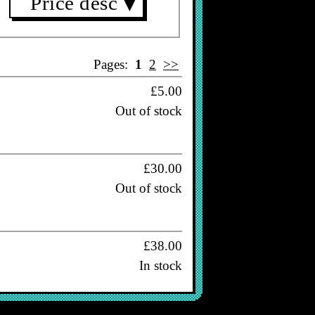
Price desc
▼
Pages:
1
2
>>
£5.00
Out of stock
£30.00
Out of stock
£38.00
In stock