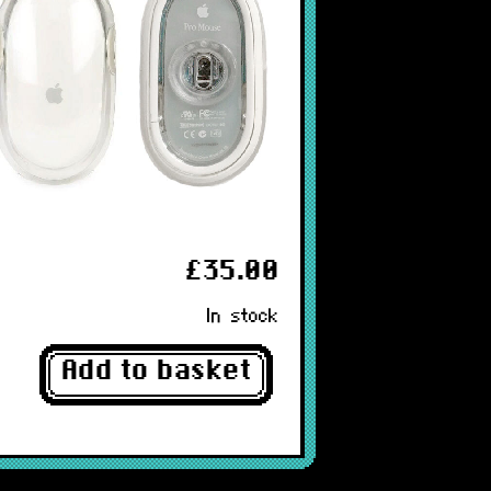
£35.00
In stock
Add to basket