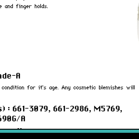
e and finger holds.
rade-A
 condition for it's age. Any cosmetic blemishes will
) : 661-3079, 661-2986, M5769,
690G/A
 months