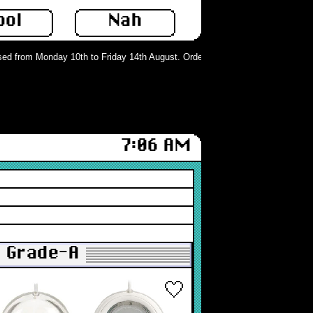
ool
Nah
d from Monday 10th to Friday 14th August. Orders can still be placed but will 
7:06 AM
: Grade-A