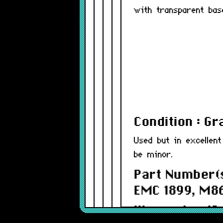
with transparent bas
Condition : G
Used but in excellent
be minor.
Part Number(s
EMC 1899, M8
Warranty : 12