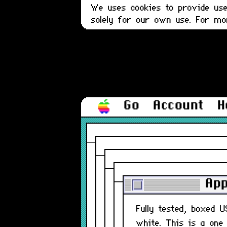
We uses cookies to provide user
solely for our own use. For m
Go
Account
H
App
Fully tested, boxed 
white. This is a one