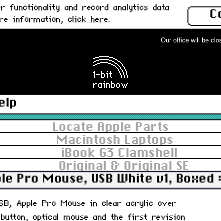
 functionality and record analytics data
C
ore information,
click here
.
Our office will be close
elp
Locate Apple Parts
Macintosh Laptops
iBook G3 Clamshell
Original & Original SE
le Pro Mouse, USB White v1, Boxed 
USB, Apple Pro Mouse in clear acrylic over
 button, optical mouse and the first revision