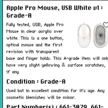
Apple Pro Mouse, USB White v1 :
Grade-A
Fully tested, USB, Apple Pro
Mouse in clear acrylic over
white. This is a one button,
optical mouse and the first
revision with transparent
base and finger holds. This A-grade item will onl
have very slight yellowing & surface scratches,
if any.
Condition : Grade-A
Used but in excellent condition for it's age. Any
cosmetic blemishes will be minor.
Part Number(s) : 661-3079, 661-