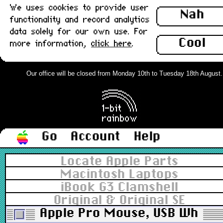
We uses cookies to provide user
Nah
functionality and record analytics
data solely for our own use. For
Cool
more information,
click here
.
Our office will be closed from Monday 10th to Tuesday 18th August. Or
Go
Account
Help
Locate Apple Parts
Macintosh Laptops
iBook G3 Clamshell
Original & Original SE
Apple Pro Mouse, USB White v